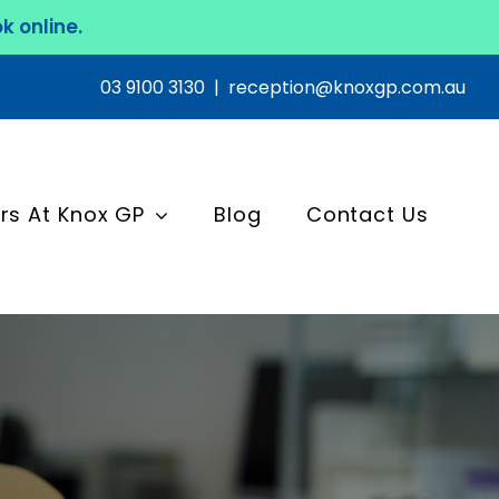
k online.
03 9100 3130
|
reception@knoxgp.com.au
rs At Knox GP
Blog
Contact Us