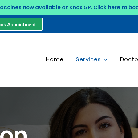
Vaccines now available at Knox GP. Click here to boo
ok Appointment
Home
Services
Docto
ion