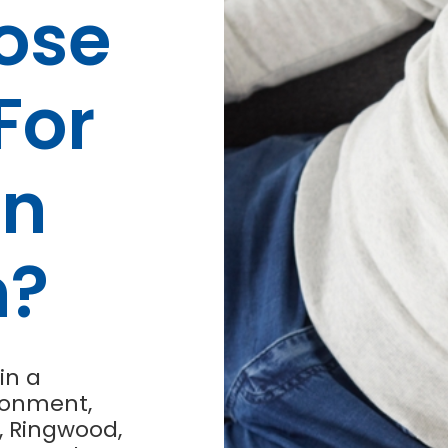
ose
For
on
n?
in a
ronment,
, Ringwood,