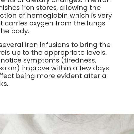
nishes iron stores, allowing the
tion of hemoglobin which is very
it carries oxygen from the lungs
 the body.
 several iron infusions to bring the
vels up to the appropriate levels.
 notice symptoms (tiredness,
 so on) improve within a few days
effect being more evident after a
ks.