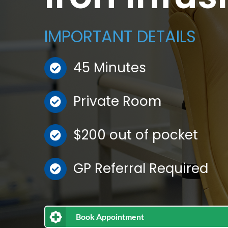
IMPORTANT DETAILS
45 Minutes
Private Room
$200 out of pocket
GP Referral Required
Book Appointment