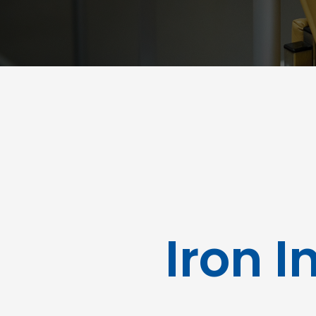
Iron I