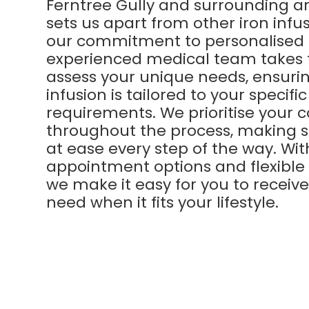
Ferntree Gully and surrounding a
sets us apart from other iron infusi
our commitment to personalised 
experienced medical team takes 
assess your unique needs, ensuri
infusion is tailored to your specifi
requirements. We prioritise your 
throughout the process, making s
at ease every step of the way. Wi
appointment options and flexible
we make it easy for you to receiv
need when it fits your lifestyle.