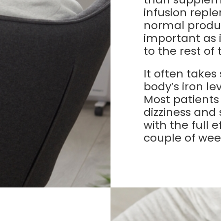
infusion reple
normal produc
important as 
to the rest of
It often takes
body’s iron le
Most patients
dizziness and
with the full 
couple of wee