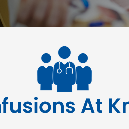
nfusions At 