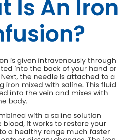
 Is An Iron
nfusion?
ion is given intravenously through
rted into the back of your hand or
Next, the needle is attached to a
g iron mixed with saline. This fluid
ped into the vein and mixes with
he body.
mbined with a saline solution
 blood, it works to restore your
p to a healthy range much faster
nts or dietary changes. The iron