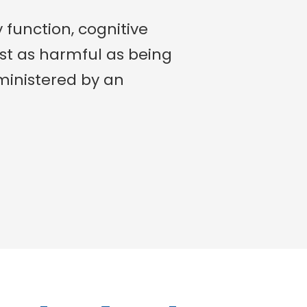
 function, cognitive
st as harmful as being
administered by an