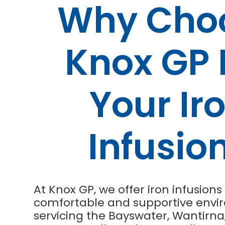
Why Cho
Knox GP 
Your Ir
Infusio
At Knox GP, we offer iron infusions 
comfortable and supportive envi
servicing the Bayswater, Wantirna