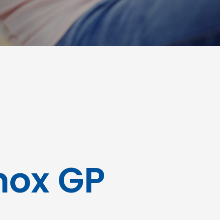
Knox GP