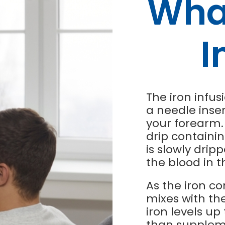
What
I
The iron infus
a needle inse
your forearm. 
drip containin
is slowly drip
the blood in t
As the iron co
mixes with the
iron levels u
than suppleme