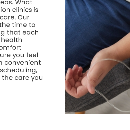
reas. What
on clinics is
care. Our
the time to
ng that each
c health
comfort
ure you feel
th convenient
 scheduling,
e the care you