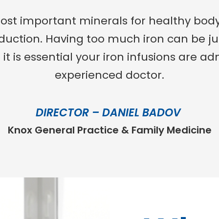
most important minerals for healthy body
oduction. Having too much iron can be ju
o it is essential your iron infusions are 
experienced doctor.
DIRECTOR – DANIEL BADOV
Knox General Practice & Family Medicine