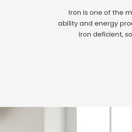
Iron is one of the 
ability and energy pr
iron deficient, s